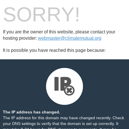
SORRY!
If you are the owner of this website, please contact your
hosting provider:
webmaster@climatemutual.org
It is possible you have reached this page because:
The IP address has changed.
The IP address for this domain may have changed recently. Check
your DNS settings to verify that the domain is set up correctly. It