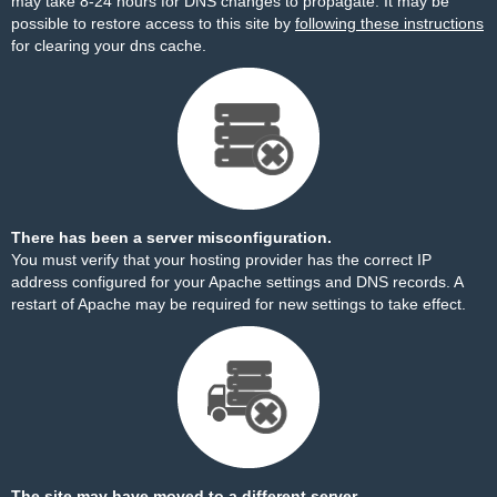
may take 8-24 hours for DNS changes to propagate. It may be
possible to restore access to this site by
following these instructions
for clearing your dns cache.
There has been a server misconfiguration.
You must verify that your hosting provider has the correct IP
address configured for your Apache settings and DNS records. A
restart of Apache may be required for new settings to take effect.
The site may have moved to a different server.